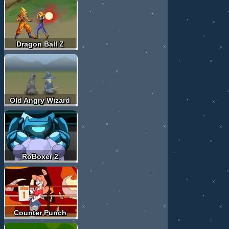
Dragon Ball Z
Old Angry Wizard
RoBoxer 2
Counter Punch