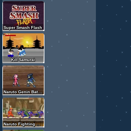
Super Smash Flash
Kill Samurai
Naruto Genin Battles
Naruto Fighting Adventure