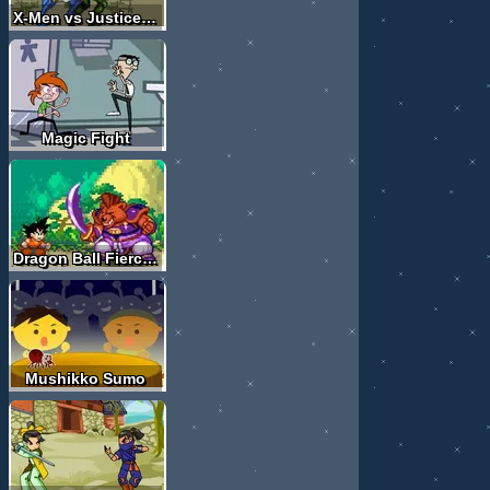
X-Men vs Justice League
Magic Fight
Dragon Ball Fierce Fighting
Mushikko Sumo