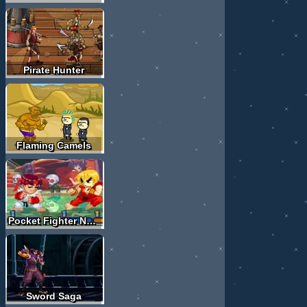
Pirate Hunter
Flaming Camels
Pocket Fighter Nova
Sword Saga