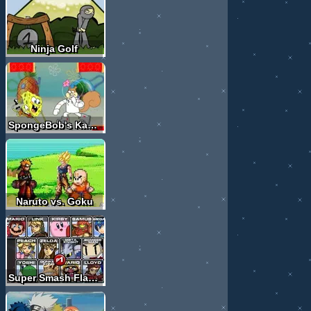
Ninja Golf
SpongeBob's KahRahTay Contest
Naruto vs. Goku
Super Smash Flash 2