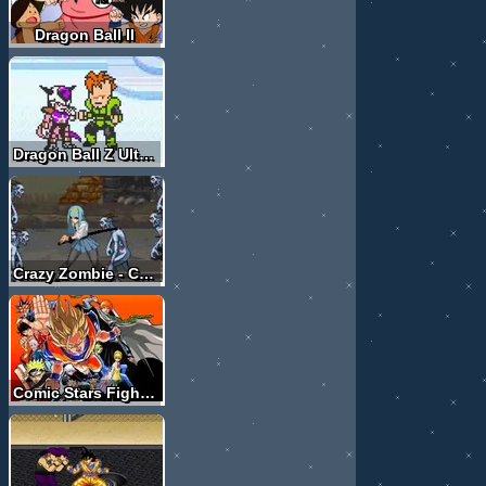
Dragon Ball II
Dragon Ball Z Ultimate Power
Crazy Zombie - Crossing hero
Comic Stars Fighting