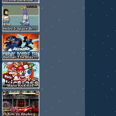
Hobo 5 Space Brawls Attack of the Hobo Clones
Batman The Brave And The Bold
Mario Kick Ass
Kim Vs Abubo