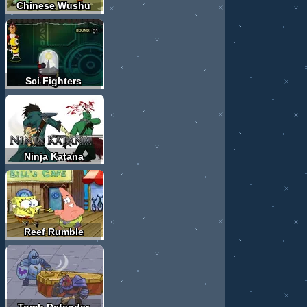
Chinese Wushu
Sci Fighters
Ninja Katana
Reef Rumble
Tomb Defender