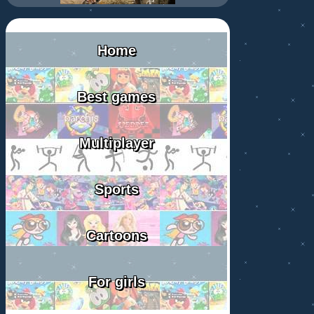
Home
Best games
Multiplayer
Sports
Cartoons
For girls