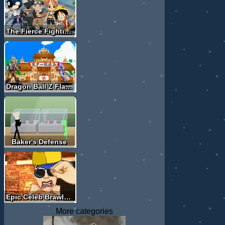
The Fierce Fighting Of Comic Stars
Dragon Ball Z Flash Fighting
Baker's Defense
Epic Celeb Brawl - Justin Bieber
More categories