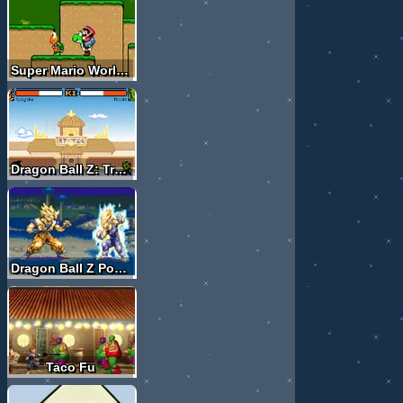
Super Mario World X
Dragon Ball Z: Tribute
Dragon Ball Z Power Levels
Taco Fu