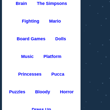
Brain
The Simpsons
Fighting
Mario
Board Games
Dolls
Music
Platform
Princesses
Pucca
Puzzles
Bloody
Horror
Dress Up