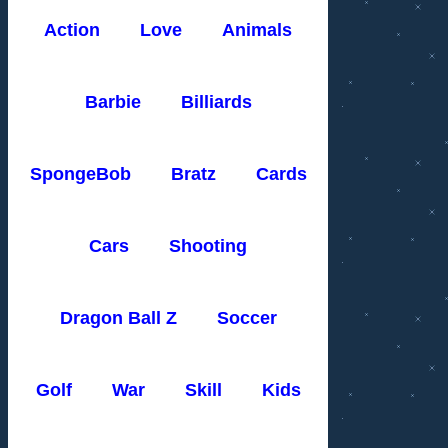
Action
Love
Animals
Barbie
Billiards
SpongeBob
Bratz
Cards
Cars
Shooting
Dragon Ball Z
Soccer
Golf
War
Skill
Kids