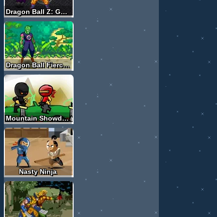
Dragon Ball Z: Goku Fusion
Dragon Ball Fierce Fighting 2.8
Mountain Showdown
Nasty Ninja