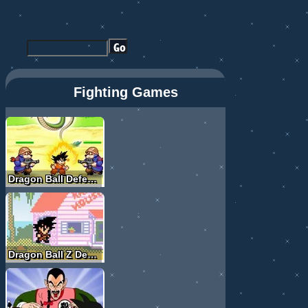
Fighting Games
Dragon Ball Defense
Dragon Ball Z Devolution