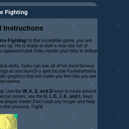
e Fighting
 Instructions
rce Fighting
! In this incredible game, you will
s up. He is ready to start a new day full of
as appeared and Goku needs your help to defeat
mbat skills. Goku can use all of his most famous
 energy as you launch a spectacular Kamehameha
tic graphics that will make you feel like you are
oon series.
way. Use the
W, A, S, and D
keys to move around
pecial moves, use the
U, I, O, J, K, and L
keys.
 two-player mode! Don’t wait any longer and help
n the universe. Fight!