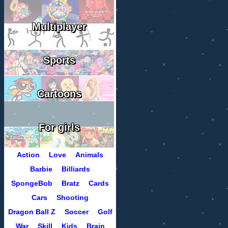
Multiplayer
Sports
Cartoons
For girls
Action
Love
Animals
Barbie
Billiards
SpongeBob
Bratz
Cards
Cars
Shooting
Dragon Ball Z
Soccer
Golf
War
Skill
Kids
Brain