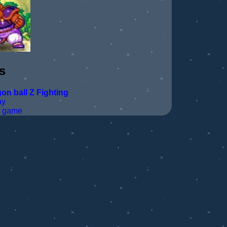
s
on ball Z
Fighting
ay
t game