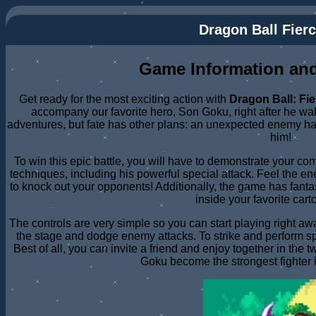
Dragon Ball Fierc
Game Information and
Get ready for the most exciting action with
Dragon Ball: Fie
accompany our favorite hero, Son Goku, right after he wake
adventures, but fate has other plans: an unexpected enemy h
him!
To win this epic battle, you will have to demonstrate your co
techniques, including his powerful special attack. Feel the
to knock out your opponents! Additionally, the game has fantas
inside your favorite cart
The controls are very simple so you can start playing right a
the stage and dodge enemy attacks. To strike and perform s
Best of all, you can invite a friend and enjoy together in the
Goku become the strongest fighter i