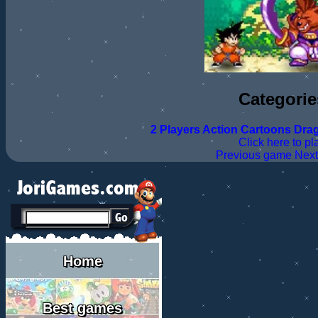
Categorie
2 Players
Action
Cartoons
Drag
Click here to pl
Previous game
Nex
Home
Best games