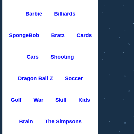
Barbie
Billiards
SpongeBob
Bratz
Cards
Cars
Shooting
Dragon Ball Z
Soccer
Golf
War
Skill
Kids
Brain
The Simpsons