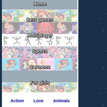
Home
Best games
Multiplayer
Sports
Cartoons
For girls
Action
Love
Animals