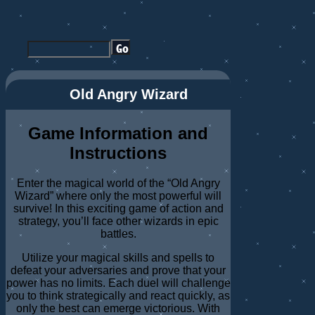
Old Angry Wizard
Game Information and
Instructions
Enter the magical world of the “Old Angry
Wizard” where only the most powerful will
survive! In this exciting game of action and
strategy, you’ll face other wizards in epic
battles.
Utilize your magical skills and spells to
defeat your adversaries and prove that your
power has no limits. Each duel will challenge
you to think strategically and react quickly, as
only the best can emerge victorious. With