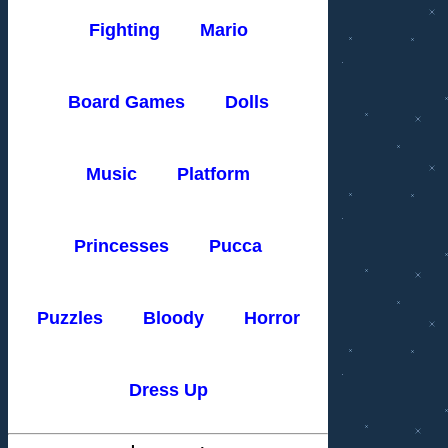
Fighting
Mario
Board Games
Dolls
Music
Platform
Princesses
Pucca
Puzzles
Bloody
Horror
Dress Up