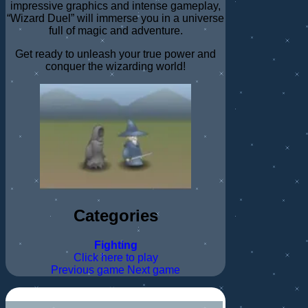
impressive graphics and intense gameplay,
“Wizard Duel” will immerse you in a universe
full of magic and adventure.
Get ready to unleash your true power and
conquer the wizarding world!
Categories
Fighting
Click here to play
Previous game
Next game