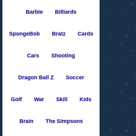
Barbie
Billiards
SpongeBob
Bratz
Cards
Cars
Shooting
Dragon Ball Z
Soccer
Golf
War
Skill
Kids
Brain
The Simpsons