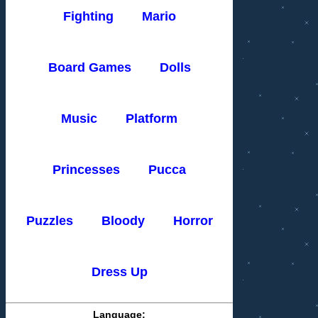
Fighting
Mario
Board Games
Dolls
Music
Platform
Princesses
Pucca
Puzzles
Bloody
Horror
Dress Up
Language: