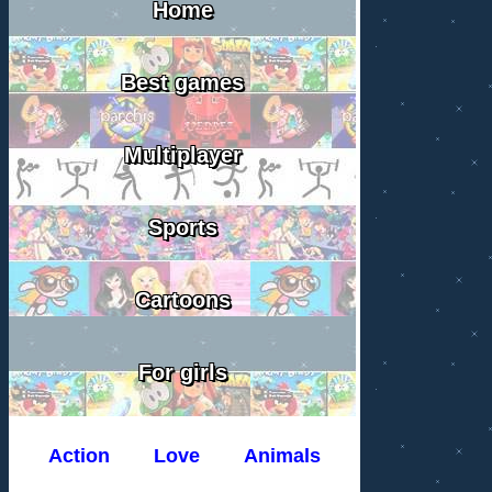
Home
Best games
Multiplayer
Sports
Cartoons
For girls
Action
Love
Animals