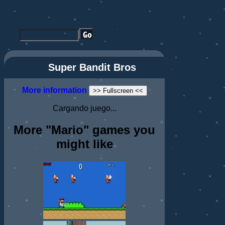
Super Bandit Bros
More information
>> Fullscreen <<
Cargando juego...
More "Mario" games you
might like