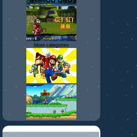
More categories