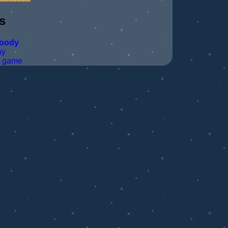
s
loody
ay
t game