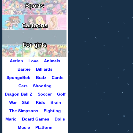
Sports
Cartoons
For girls
Action
Love
Animals
Barbie
Billiards
SpongeBob
Bratz
Cards
Cars
Shooting
Dragon Ball Z
Soccer
Golf
War
Skill
Kids
Brain
The Simpsons
Fighting
Mario
Board Games
Dolls
Music
Platform