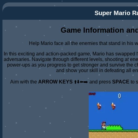
Super Mario 
Game Information and
Help Mario face all the enemies that stand in his 
In this exciting and action-packed game, Mario has swapped hi
adversaries. Navigate through different levels, shooting at en
power-ups as you progress to get stronger and survive the ch
and show your skill in defeating all e
Aim with the
ARROW KEYS
⬆️⬇️⬅️➡️ and press
SPACE
to 