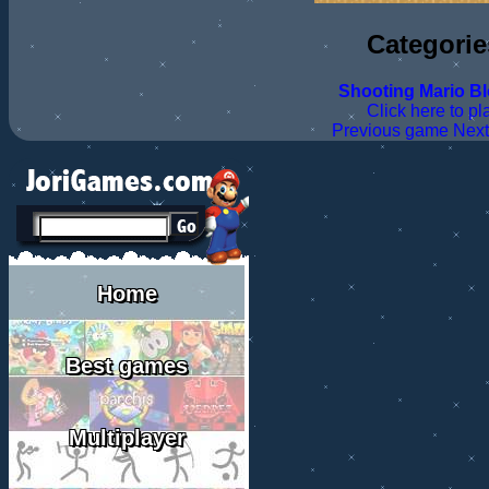
Categorie
Shooting
Mario
B
Click here to pl
Previous game
Nex
Home
Best games
Multiplayer