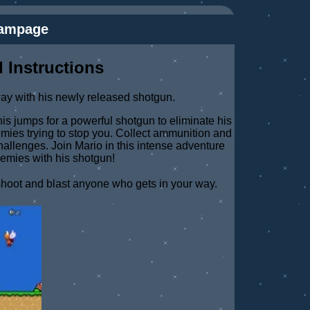
Rampage
 Instructions
way with his newly released shotgun.
s jumps for a powerful shotgun to eliminate his
emies trying to stop you. Collect ammunition and
allenges. Join Mario in this intense adventure
nemies with his shotgun!
shoot and blast anyone who gets in your way.