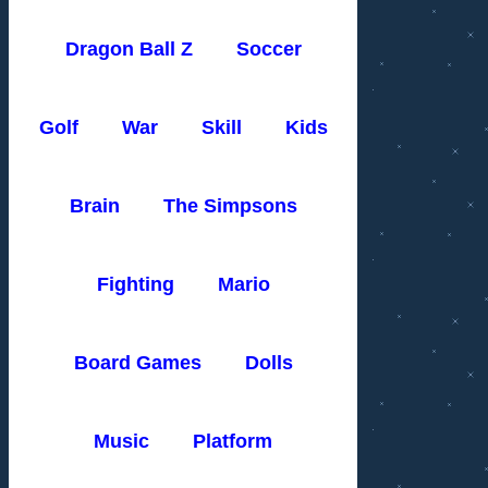
Dragon Ball Z
Soccer
Golf
War
Skill
Kids
Brain
The Simpsons
Fighting
Mario
Board Games
Dolls
Music
Platform