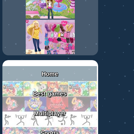
Home
Best games
Multiplayer
Sports