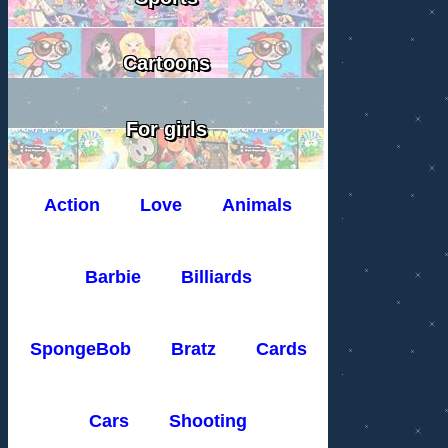
Cartoons
For girls
Action
Love
Animals
Barbie
Billiards
SpongeBob
Bratz
Cards
Cars
Shooting