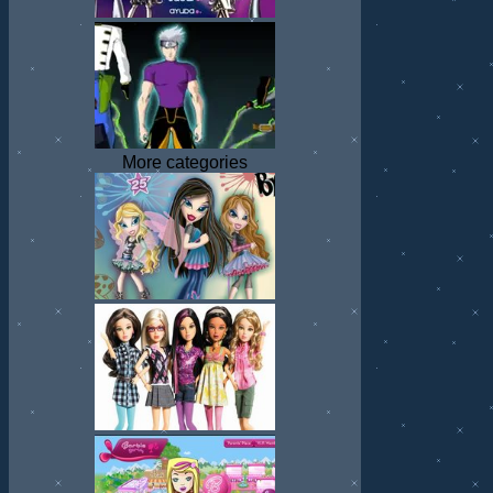
More categories