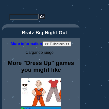
Bratz Big Night Out
More information
>> Fullscreen <<
Cargando juego...
More "Dress Up" games
you might like