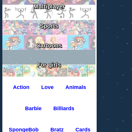
Multiplayer
Sports
Cartoons
For girls
Action
Love
Animals
Barbie
Billiards
SpongeBob
Bratz
Cards