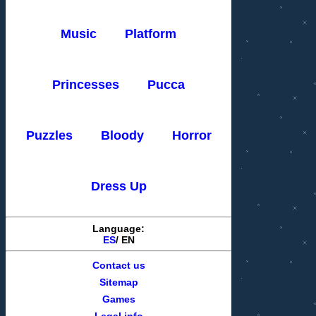
Music
Platform
Princesses
Pucca
Puzzles
Bloody
Horror
Dress Up
Language:
ES
/
EN
Contact us
Sitemap
Games
Legal info