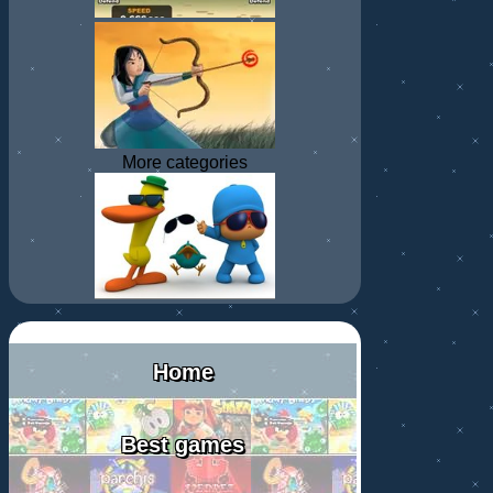
More categories
Home
Best games