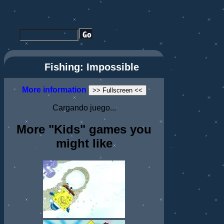
Fishing: Impossible
More information
>> Fullscreen <<
Cargando juego...
More "Kids" games you
might like