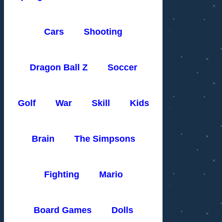
Cars
Shooting
Dragon Ball Z
Soccer
Golf
War
Skill
Kids
Brain
The Simpsons
Fighting
Mario
Board Games
Dolls