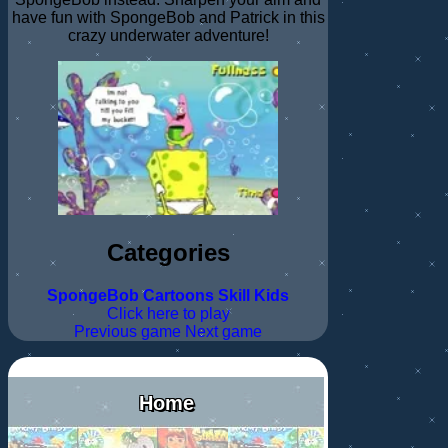
have fun with SpongeBob and Patrick in this
crazy underwater adventure!
Categories
SpongeBob
Cartoons
Skill
Kids
Click here to play
Previous game
Next game
Home