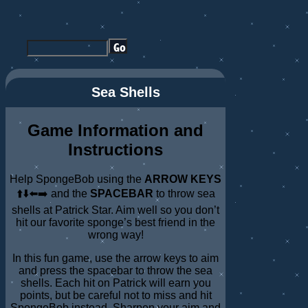
Sea Shells
Game Information and
Instructions
Help SpongeBob using the
ARROW KEYS
⬆️⬇️⬅️➡️ and the
SPACEBAR
to throw sea
shells at Patrick Star. Aim well so you don’t
hit our favorite sponge’s best friend in the
wrong way!
In this fun game, use the arrow keys to aim
and press the spacebar to throw the sea
shells. Each hit on Patrick will earn you
points, but be careful not to miss and hit
SpongeBob instead. Sharpen your aim and