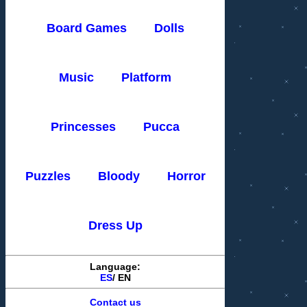
Board Games
Dolls
Music
Platform
Princesses
Pucca
Puzzles
Bloody
Horror
Dress Up
Language:
ES
/
EN
Contact us