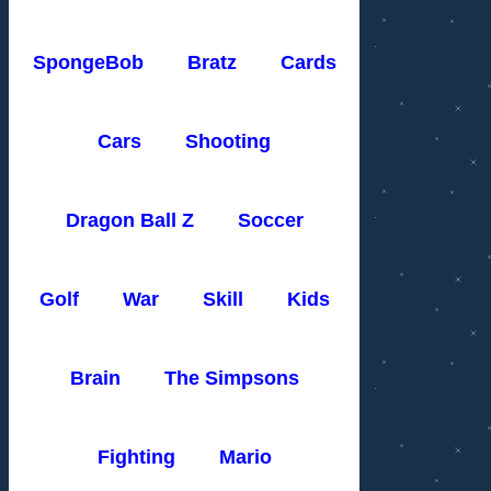
SpongeBob
Bratz
Cards
Cars
Shooting
Dragon Ball Z
Soccer
Golf
War
Skill
Kids
Brain
The Simpsons
Fighting
Mario