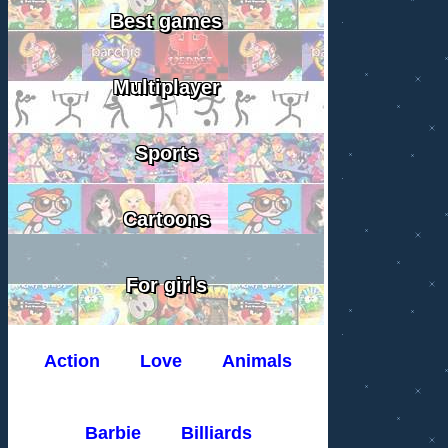
Best games
Multiplayer
Sports
Cartoons
For girls
Action
Love
Animals
Barbie
Billiards