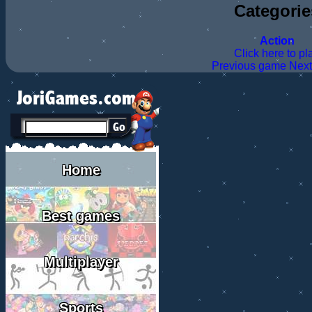
Categorie
Action
Click here to pl
Previous game
Nex
Home
Best games
Multiplayer
Sports