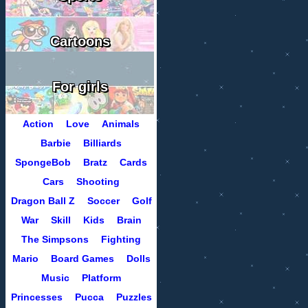
Cartoons
For girls
Action
Love
Animals
Barbie
Billiards
SpongeBob
Bratz
Cards
Cars
Shooting
Dragon Ball Z
Soccer
Golf
War
Skill
Kids
Brain
The Simpsons
Fighting
Mario
Board Games
Dolls
Music
Platform
Princesses
Pucca
Puzzles