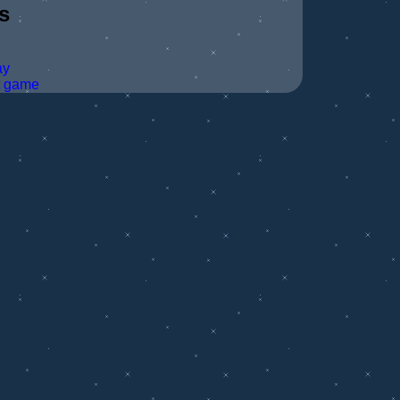
s
ay
t game