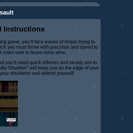
sault
 Instructions
iting game, you’ll face waves of ninjas trying to
ich you must throw with precision and speed to
d make sure to leave none alive.
 you’ll need quick reflexes and steady aim to
dly Shuriken” will keep you on the edge of your
your shurikens and defend yourself!