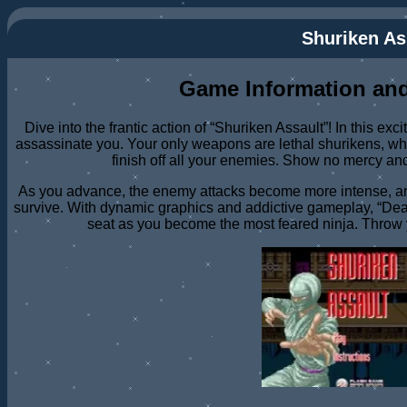
Shuriken As
Game Information and
Dive into the frantic action of “Shuriken Assault”! In this exc
assassinate you. Your only weapons are lethal shurikens, wh
finish off all your enemies. Show no mercy an
As you advance, the enemy attacks become more intense, and
survive. With dynamic graphics and addictive gameplay, “Dea
seat as you become the most feared ninja. Throw 