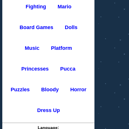
Fighting
Mario
Board Games
Dolls
Music
Platform
Princesses
Pucca
Puzzles
Bloody
Horror
Dress Up
Language: