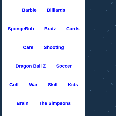
Barbie
Billiards
SpongeBob
Bratz
Cards
Cars
Shooting
Dragon Ball Z
Soccer
Golf
War
Skill
Kids
Brain
The Simpsons