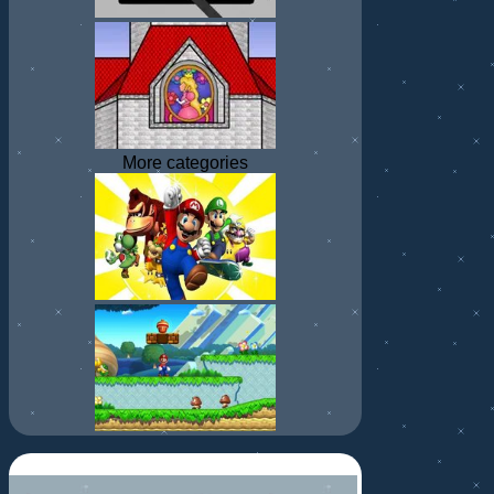
More categories