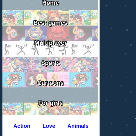
Home
Best games
Multiplayer
Sports
Cartoons
For girls
Action
Love
Animals