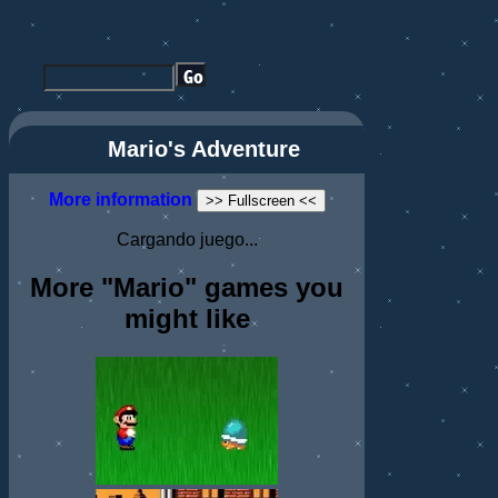
Mario's Adventure
More information
>> Fullscreen <<
Cargando juego...
More "Mario" games you
might like