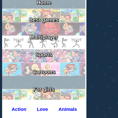
Home
Best games
Multiplayer
Sports
Cartoons
For girls
Action
Love
Animals