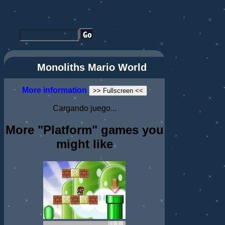
Monoliths Mario World
More information
>> Fullscreen <<
Cargando juego...
More "Platform" games you
might like