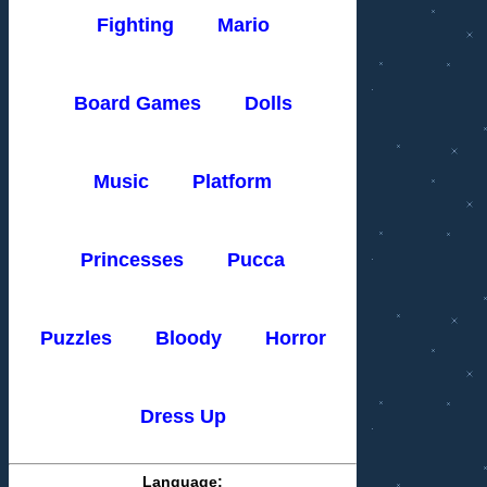
Fighting
Mario
Board Games
Dolls
Music
Platform
Princesses
Pucca
Puzzles
Bloody
Horror
Dress Up
Language: