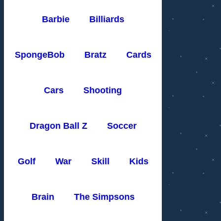
Barbie
Billiards
SpongeBob
Bratz
Cards
Cars
Shooting
Dragon Ball Z
Soccer
Golf
War
Skill
Kids
Brain
The Simpsons