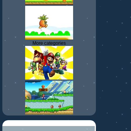
More categories