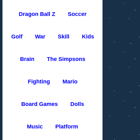
Dragon Ball Z
Soccer
Golf
War
Skill
Kids
Brain
The Simpsons
Fighting
Mario
Board Games
Dolls
Music
Platform