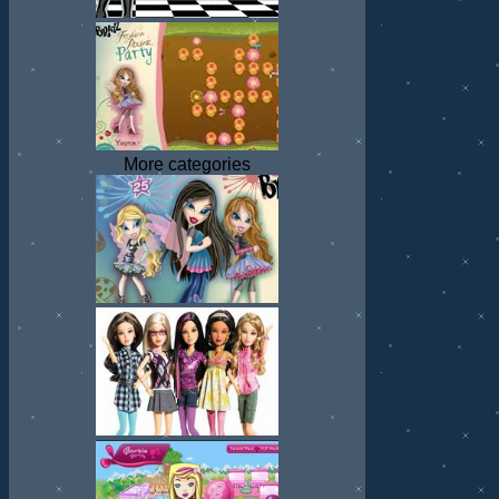
More categories