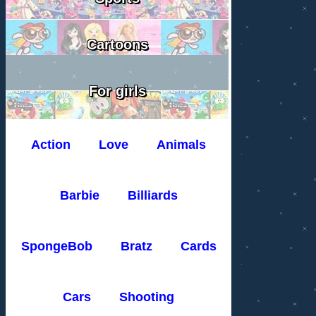
Cartoons
For girls
Action
Love
Animals
Barbie
Billiards
SpongeBob
Bratz
Cards
Cars
Shooting