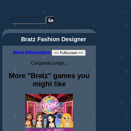
Bratz Fashion Designer
More information
>> Fullscreen <<
Cargando juego...
More "Bratz" games you
might like