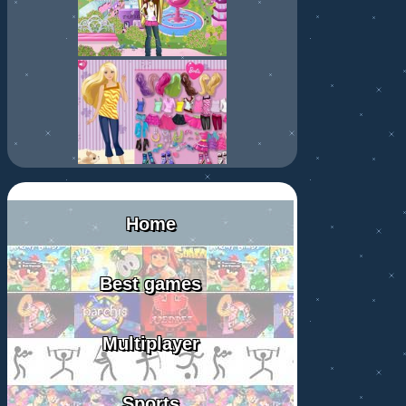
Home
Best games
Multiplayer
Sports