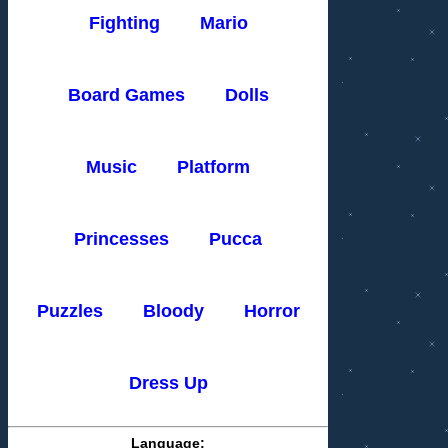
Fighting
Mario
Board Games
Dolls
Music
Platform
Princesses
Pucca
Puzzles
Bloody
Horror
Dress Up
Language: