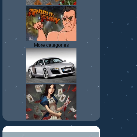
More categories