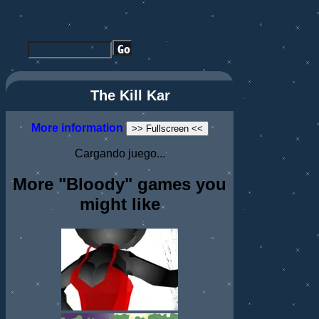
The Kill Kar
More information
>> Fullscreen <<
Cargando juego...
More "Bloody" games you
might like