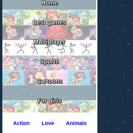
Home
Best games
Multiplayer
Sports
Cartoons
For girls
Action
Love
Animals