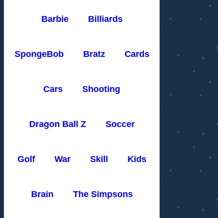
Barbie
Billiards
SpongeBob
Bratz
Cards
Cars
Shooting
Dragon Ball Z
Soccer
Golf
War
Skill
Kids
Brain
The Simpsons