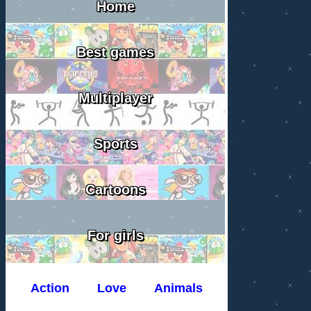
Home
Best games
Multiplayer
Sports
Cartoons
For girls
Action
Love
Animals