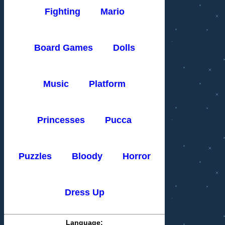
Fighting
Mario
Board Games
Dolls
Music
Platform
Princesses
Pucca
Puzzles
Bloody
Horror
Dress Up
Language: