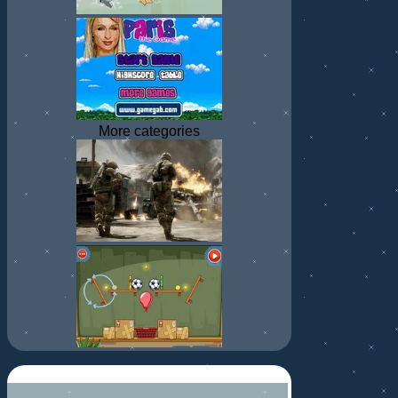
More categories