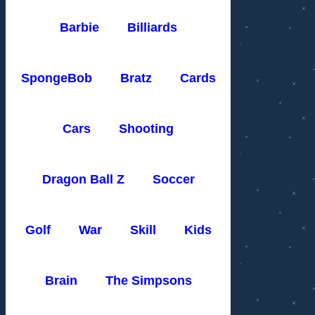
Barbie
Billiards
SpongeBob
Bratz
Cards
Cars
Shooting
Dragon Ball Z
Soccer
Golf
War
Skill
Kids
Brain
The Simpsons