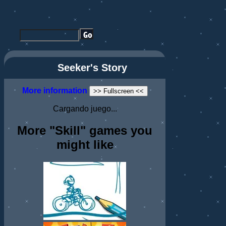
Seeker's Story
More information
>> Fullscreen <<
Cargando juego...
More "Skill" games you
might like