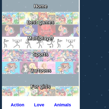
Home
Best games
Multiplayer
Sports
Cartoons
For girls
Action
Love
Animals