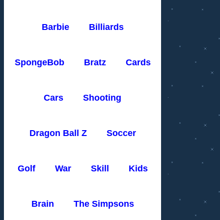
Barbie
Billiards
SpongeBob
Bratz
Cards
Cars
Shooting
Dragon Ball Z
Soccer
Golf
War
Skill
Kids
Brain
The Simpsons