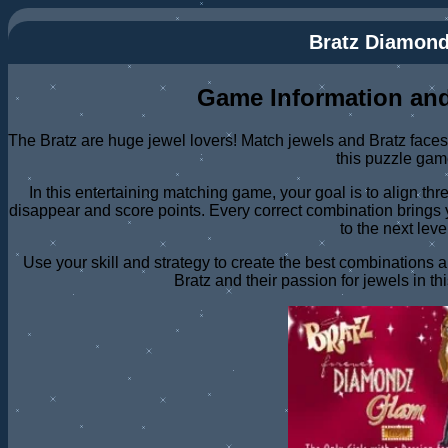
Bratz Diamon
Game Information and
The Bratz are huge jewel lovers! Match jewels and Bratz faces 
this puzzle gam
In this entertaining matching game, your goal is to align th
disappear and score points. Every correct combination brings 
to the next leve
Use your skill and strategy to create the best combinations 
Bratz and their passion for jewels in t