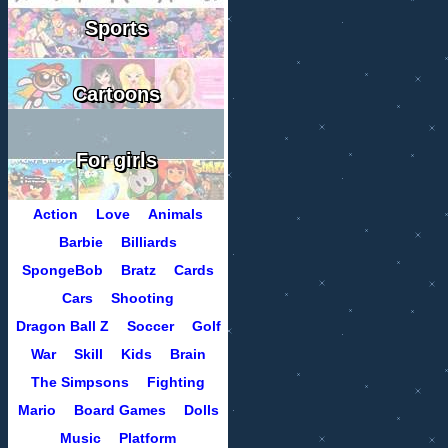
Sports
Cartoons
For girls
Action
Love
Animals
Barbie
Billiards
SpongeBob
Bratz
Cards
Cars
Shooting
Dragon Ball Z
Soccer
Golf
War
Skill
Kids
Brain
The Simpsons
Fighting
Mario
Board Games
Dolls
Music
Platform