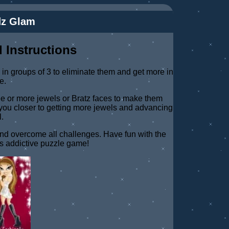
dz Glam
 Instructions
in groups of 3 to eliminate them and get more in
e.
ree or more jewels or Bratz faces to make them
you closer to getting more jewels and advancing
l.
and overcome all challenges. Have fun with the
his addictive puzzle game!