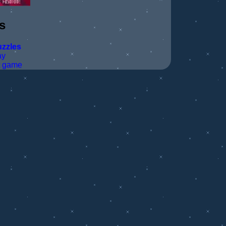
s
zzles
ay
t game