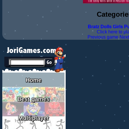
Categorie
Bratz
Dolls
Girls
Pu
Click here to pl
Previous game
Nex
Home
Best games
Multiplayer