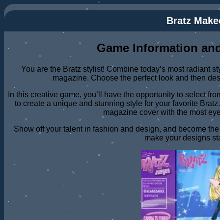
Bratz Make
Game Information and
You are the Bratz stylist! Combine today’s most radiant st
magazine. Choose the perfect look and then des
In this creative game, you’ll have the opportunity to select f
to create a unique and stunning style for your favorite Brat
magazine cover with the most eye
Show off your talent in fashion and design, and become the Br
make your designs st