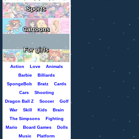
Sports
Cartoons
For girls
Action
Love
Animals
Barbie
Billiards
SpongeBob
Bratz
Cards
Cars
Shooting
Dragon Ball Z
Soccer
Golf
War
Skill
Kids
Brain
The Simpsons
Fighting
Mario
Board Games
Dolls
Music
Platform