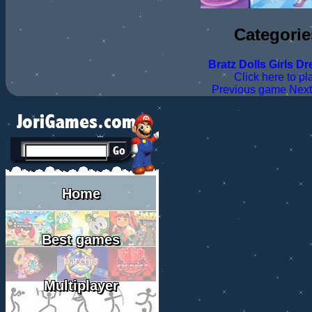
Categorie
Bratz
Dolls
Girls
Dr
Click here to pl
Previous game
Nex
Home
Best games
Multiplayer