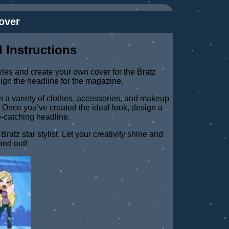
over
 Instructions
yles and create your own cover for the Bratz
ign the headline for the magazine.
rom a variety of clothes, accessories, and makeup
z. Once you’ve created the ideal look, design a
-catching headline.
atz star stylist. Let your creativity shine and
and out!