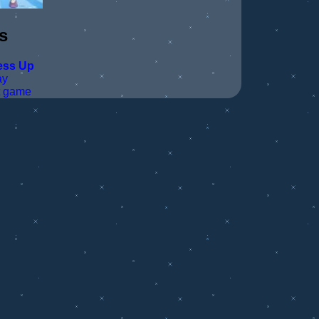
s
ess Up
ay
t game