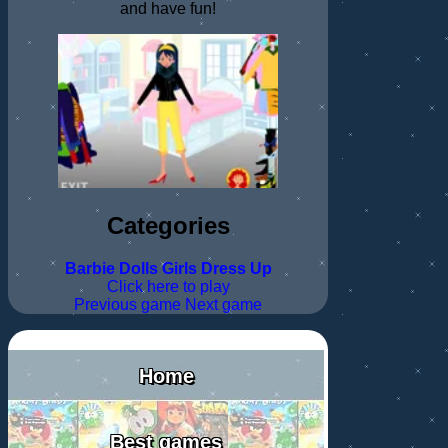
and have fun!
Categories
Barbie
Dolls
Girls
Dress Up
Click here to play
Previous game
Next game
Home
Best games