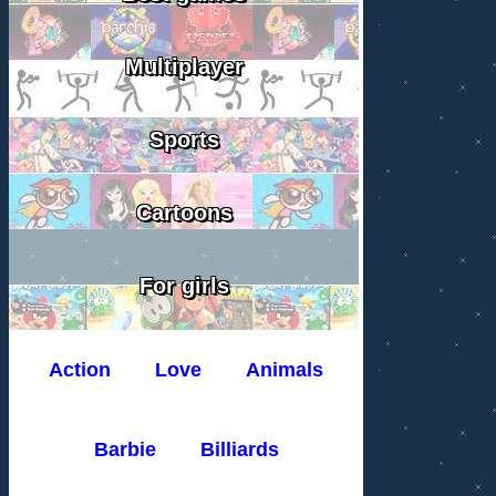
Multiplayer
Sports
Cartoons
For girls
Action
Love
Animals
Barbie
Billiards