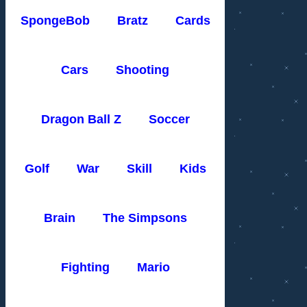
SpongeBob
Bratz
Cards
Cars
Shooting
Dragon Ball Z
Soccer
Golf
War
Skill
Kids
Brain
The Simpsons
Fighting
Mario