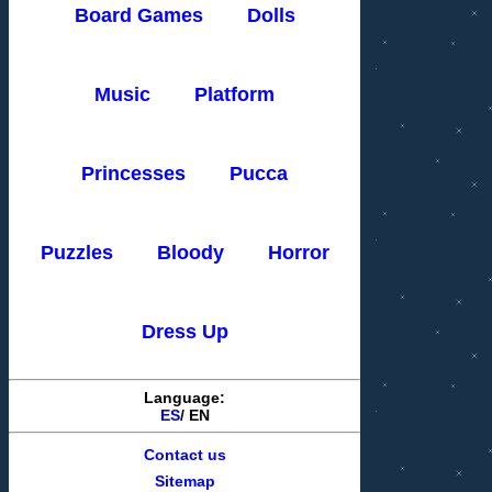
Board Games
Dolls
Music
Platform
Princesses
Pucca
Puzzles
Bloody
Horror
Dress Up
Language:
ES
/
EN
Contact us
Sitemap