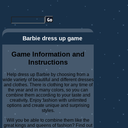
Barbie dress up game
Game Information and
Instructions
Help dress up Barbie by choosing from a
wide variety of beautiful and different dresses
and clothes. There is clothing for any time of
the year and in many colors, so you can
combine them according to your taste and
creativity. Enjoy fashion with unlimited
options and create unique and surprising
styles.
Will you be able to combine them like the
great kings and queens of fashion? Find out