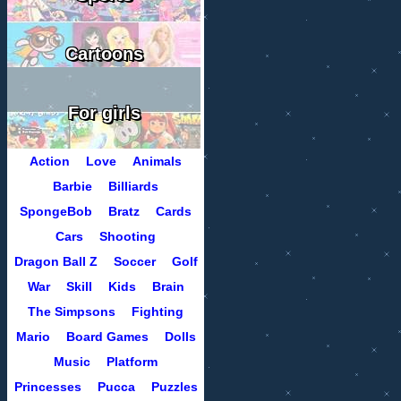
Cartoons
For girls
Action
Love
Animals
Barbie
Billiards
SpongeBob
Bratz
Cards
Cars
Shooting
Dragon Ball Z
Soccer
Golf
War
Skill
Kids
Brain
The Simpsons
Fighting
Mario
Board Games
Dolls
Music
Platform
Princesses
Pucca
Puzzles