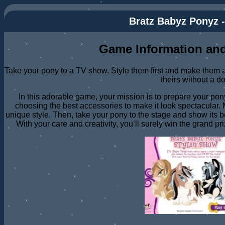
Bratz Babyz Ponyz -
Game Information and
Take your pony to a TV show. Style them first and make them as
theirs without a d
In this adorable game, your mission is to prepare your pony
choosing the best accessories to make it look spectacular. M
unique style. Then, take your pony to the stage and show its 
With your care and creativity, you’ll surely win the grand pr