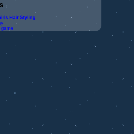
s
irls
Hair Styling
ay
t game