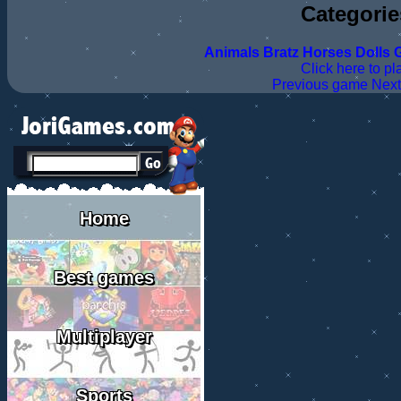
Categorie
Animals
Bratz
Horses
Dolls
G
Click here to pl
Previous game
Nex
Home
Best games
Multiplayer
Sports