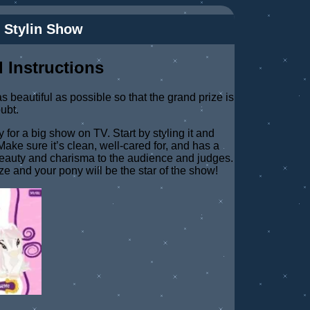
 Stylin Show
 Instructions
 beautiful as possible so that the grand prize is
oubt.
 for a big show on TV. Start by styling it and
ake sure it’s clean, well-cared for, and has a
beauty and charisma to the audience and judges.
ize and your pony will be the star of the show!