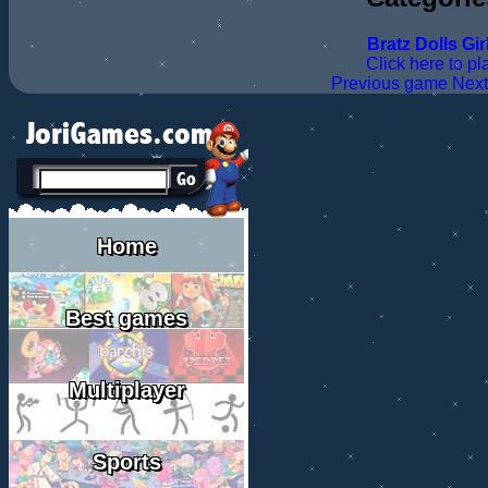
Bratz
Dolls
Gir
Click here to pl
Previous game
Nex
Home
Best games
Multiplayer
Sports