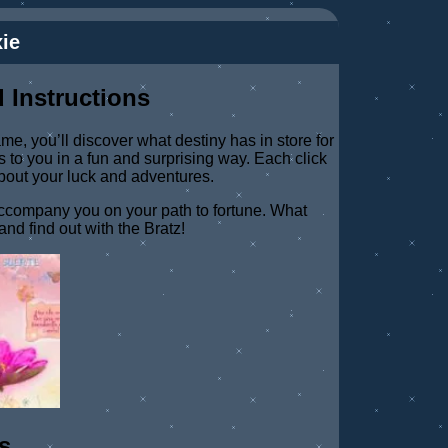
ie
 Instructions
ame, you’ll discover what destiny has in store for
 to you in a fun and surprising way. Each click
about your luck and adventures.
 accompany you on your path to fortune. What
and find out with the Bratz!
s