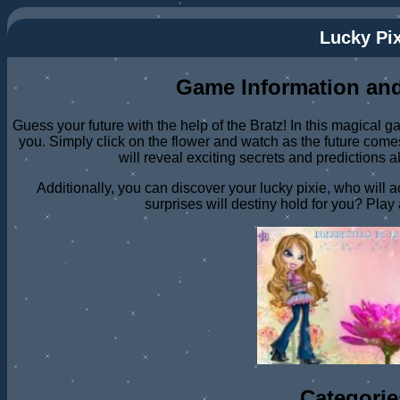
Lucky Pix
Game Information and
Guess your future with the help of the Bratz! In this magical g
you. Simply click on the flower and watch as the future comes
will reveal exciting secrets and predictions 
Additionally, you can discover your lucky pixie, who will
surprises will destiny hold for you? Play 
Categorie