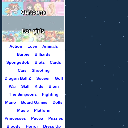
Cartoons
For girls
Action
Love
Animals
Barbie
Billiards
SpongeBob
Bratz
Cards
Cars
Shooting
Dragon Ball Z
Soccer
Golf
War
Skill
Kids
Brain
The Simpsons
Fighting
Mario
Board Games
Dolls
Music
Platform
Princesses
Pucca
Puzzles
Bloody
Horror
Dress Up