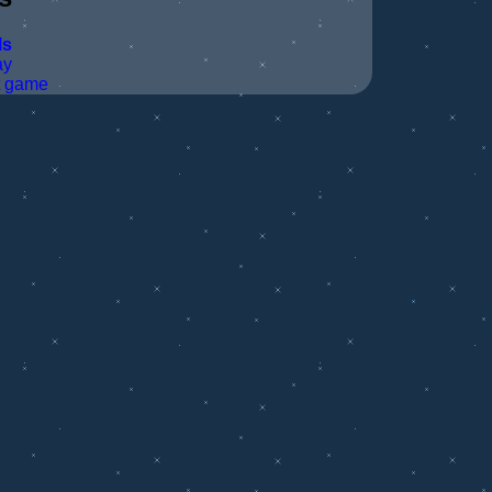
ls
ay
t game